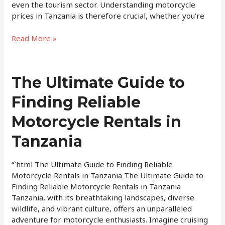
even the tourism sector. Understanding motorcycle
prices in Tanzania is therefore crucial, whether you’re
Read More »
The
The Ultimate Guide to
Ultimate
Finding Reliable
Guide
to
Motorcycle Rentals in
Finding
Reliable
Tanzania
Motorcycle
Rentals
“`html The Ultimate Guide to Finding Reliable
in
Motorcycle Rentals in Tanzania The Ultimate Guide to
Tanzania
Finding Reliable Motorcycle Rentals in Tanzania
Tanzania, with its breathtaking landscapes, diverse
wildlife, and vibrant culture, offers an unparalleled
adventure for motorcycle enthusiasts. Imagine cruising