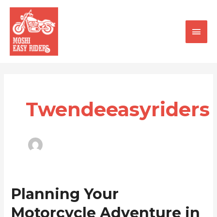
Skip
Main
to
content
Men
Twendeeasyriders
Planning
Planning Your
Your
Motorcycle Adventure in
Motorcycle