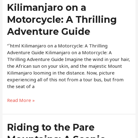
Kilimanjaro
Kilimanjaro on a
on
Motorcycle: A Thrilling
a
Motorcycle:
Adventure Guide
A
Thrilling
Adventure
“`html Kilimanjaro on a Motorcycle: A Thrilling
Guide
Adventure Guide Kilimanjaro on a Motorcycle: A
Thrilling Adventure Guide Imagine the wind in your hair,
the African sun on your skin, and the majestic Mount
Kilimanjaro looming in the distance. Now, picture
experiencing all of this not from a tour bus, but from
the seat of a
Read More »
Riding
Riding to the Pare
to
the