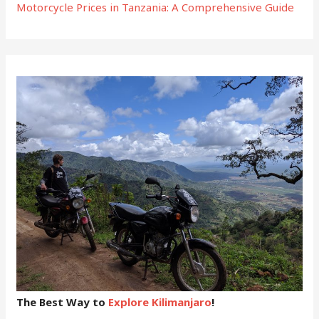
Motorcycle Prices in Tanzania: A Comprehensive Guide
The Best Way to
Explore Kilimanjaro
!