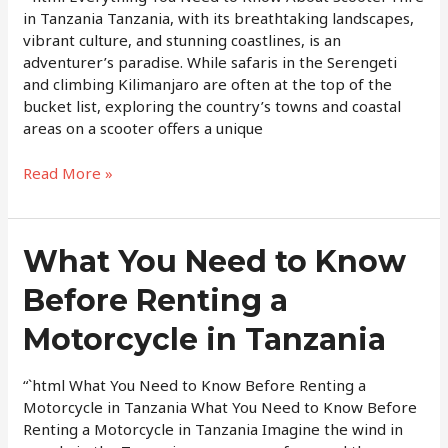
Hire
in Tanzania Tanzania, with its breathtaking landscapes,
in
vibrant culture, and stunning coastlines, is an
Tanzania
adventurer’s paradise. While safaris in the Serengeti
and climbing Kilimanjaro are often at the top of the
bucket list, exploring the country’s towns and coastal
areas on a scooter offers a unique
Read More »
What
What You Need to Know
You
Before Renting a
Need
to
Motorcycle in Tanzania
Know
Before
Renting
“`html What You Need to Know Before Renting a
a
Motorcycle in Tanzania What You Need to Know Before
Motorcycle
Renting a Motorcycle in Tanzania Imagine the wind in