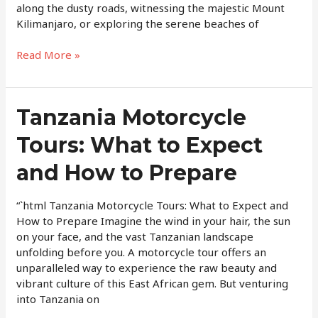
along the dusty roads, witnessing the majestic Mount
Kilimanjaro, or exploring the serene beaches of
Read More »
Tanzania
Tanzania Motorcycle
Motorcycle
Tours: What to Expect
Tours:
What
and How to Prepare
to
Expect
and
“`html Tanzania Motorcycle Tours: What to Expect and
How
How to Prepare Imagine the wind in your hair, the sun
to
on your face, and the vast Tanzanian landscape
Prepare
unfolding before you. A motorcycle tour offers an
unparalleled way to experience the raw beauty and
vibrant culture of this East African gem. But venturing
into Tanzania on