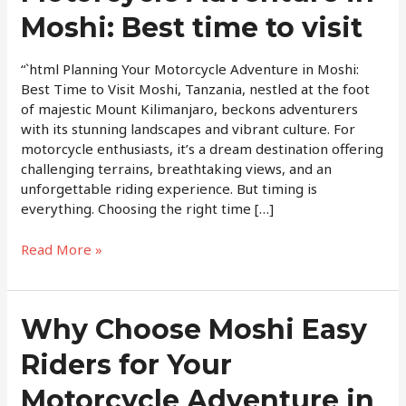
Adventure
Moshi: Best time to visit
in
Moshi:
Best
“`html Planning Your Motorcycle Adventure in Moshi:
time
Best Time to Visit Moshi, Tanzania, nestled at the foot
to
of majestic Mount Kilimanjaro, beckons adventurers
visit
with its stunning landscapes and vibrant culture. For
motorcycle enthusiasts, it’s a dream destination offering
challenging terrains, breathtaking views, and an
unforgettable riding experience. But timing is
everything. Choosing the right time […]
Read More »
Why
Why Choose Moshi Easy
Choose
Riders for Your
Moshi
Easy
Motorcycle Adventure in
Riders