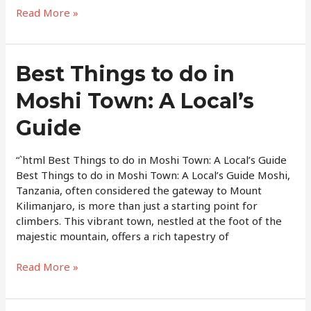
Read More »
Best
Best Things to do in
Things
Moshi Town: A Local’s
to
do
Guide
in
Moshi
Town:
“`html Best Things to do in Moshi Town: A Local’s Guide
A
Best Things to do in Moshi Town: A Local’s Guide Moshi,
Local’s
Tanzania, often considered the gateway to Mount
Guide
Kilimanjaro, is more than just a starting point for
climbers. This vibrant town, nestled at the foot of the
majestic mountain, offers a rich tapestry of
Read More »