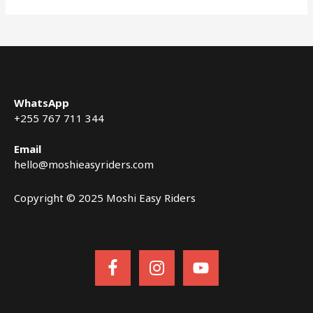
WhatsApp
+255 767 711 344
Email
hello@moshieasyriders.com
Copyright © 2025 Moshi Easy Riders