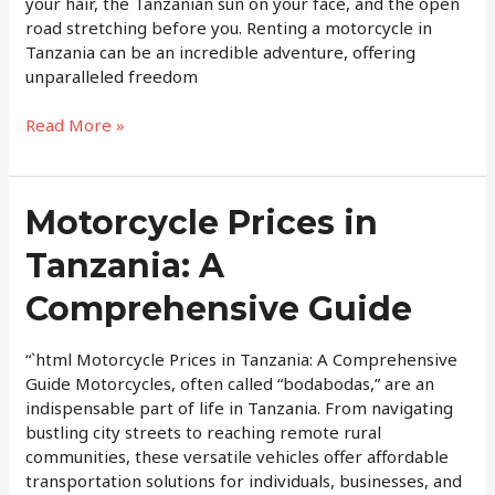
in
your hair, the Tanzanian sun on your face, and the open
Tanzania
road stretching before you. Renting a motorcycle in
Tanzania can be an incredible adventure, offering
unparalleled freedom
Read More »
Motorcycle
Motorcycle Prices in
Prices
Tanzania: A
in
Tanzania:
Comprehensive Guide
A
Comprehensive
Guide
“`html Motorcycle Prices in Tanzania: A Comprehensive
Guide Motorcycles, often called “bodabodas,” are an
indispensable part of life in Tanzania. From navigating
bustling city streets to reaching remote rural
communities, these versatile vehicles offer affordable
transportation solutions for individuals, businesses, and