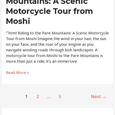
Mountains: A Scenic
Pare
Motorcycle Tour from
Mountains:
A
Moshi
Scenic
Motorcycle
“`html Riding to the Pare Mountains: A Scenic Motorcycle
Tour
Tour from Moshi Imagine the wind in your hair, the sun
from
on your face, and the roar of your engine as you
Moshi
navigate winding roads through lush landscapes. A
motorcycle tour from Moshi to the Pare Mountains is
more than just a ride; it’s an immersive
Read More »
1
2
…
5
Next
→