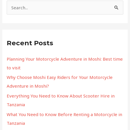
S
e
a
r
Recent Posts
c
h
Planning Your Motorcycle Adventure in Moshi: Best time
f
to visit
o
Why Choose Moshi Easy Riders for Your Motorcycle
r
Adventure in Moshi?
:
Everything You Need to Know About Scooter Hire in
Tanzania
What You Need to Know Before Renting a Motorcycle in
Tanzania