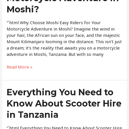
for
Moshi?
Your
Motorcycle
“`html Why Choose Moshi Easy Riders for Your
Adventure
Motorcycle Adventure in Moshi? Imagine the wind in
in
your hair, the African sun on your face, and the majestic
Moshi?
Mount Kilimanjaro looming in the distance. This isn’t just
a dream; it’s the reality that awaits you on a motorcycle
adventure in Moshi, Tanzania. But with so many
Read More »
Everything
Everything You Need to
You
Know About Scooter Hire
Need
to
in Tanzania
Know
About
Scooter
“`html Everything You Need to Know About Scooter Hire