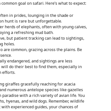
a common goal on safari. Here’s what to expect:
 often in prides, lounging in the shade or
on hunt is rare but unforgettable.
r herds of elephants, often with young calves,
joying a refreshing mud bath.
e, but patient tracking can lead to sightings,
ng holes.
lo are common, grazing across the plains. Be
esence.
ally endangered, and sightings are less
ill do their best to find them, especially in
 efforts.
ng giraffes gracefully reaching for acacia
, and numerous antelope species like gazelles
paradise with a rich variety of avian life. You
hs, hyenas, and wild dogs. Remember, wildlife
 with experienced guides, your chances of