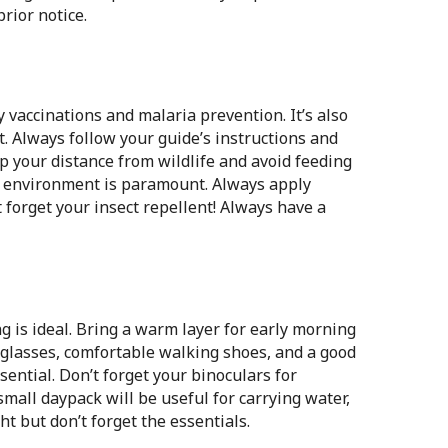
rior notice.
 vaccinations and malaria prevention. It’s also
it. Always follow your guide’s instructions and
 your distance from wildlife and avoid feeding
l environment is paramount. Always apply
 forget your insect repellent! Always have a
g is ideal. Bring a warm layer for early morning
nglasses, comfortable walking shoes, and a good
ential. Don’t forget your binoculars for
mall daypack will be useful for carrying water,
ht but don’t forget the essentials.