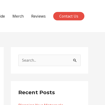
ide
Merch
Reviews
Contact Us
S
e
a
r
c
Recent Posts
h