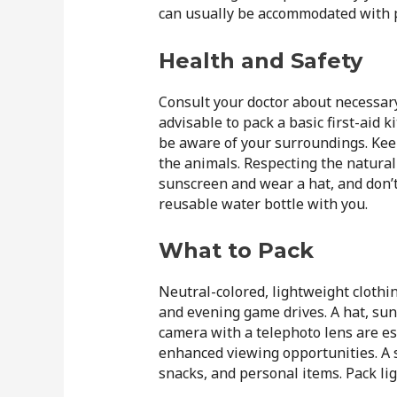
can usually be accommodated with p
Health and Safety
Consult your doctor about necessary
advisable to pack a basic first-aid k
be aware of your surroundings. Keep
the animals. Respecting the natura
sunscreen and wear a hat, and don’t
reusable water bottle with you.
What to Pack
Neutral-colored, lightweight clothin
and evening game drives. A hat, su
camera with a telephoto lens are ess
enhanced viewing opportunities. A s
snacks, and personal items. Pack lig