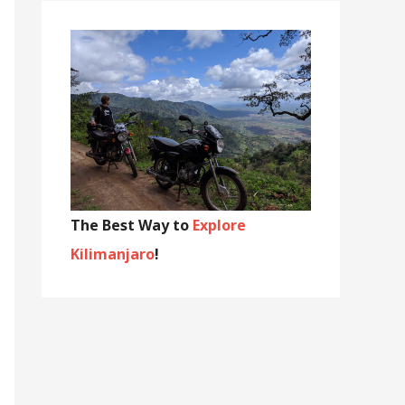
The Best Way to
Explore
Kilimanjaro
!