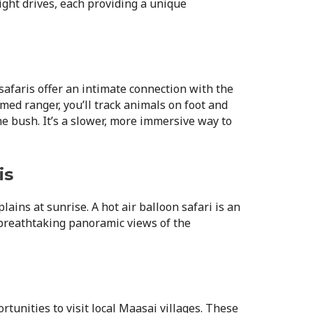
ight drives, each providing a unique
afaris offer an intimate connection with the
ed ranger, you’ll track animals on foot and
he bush. It’s a slower, more immersive way to
is
lains at sunrise. A hot air balloon safari is an
 breathtaking panoramic views of the
rtunities to visit local Maasai villages. These