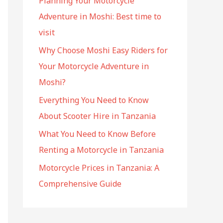
Planning Your Motorcycle
f
Adventure in Moshi: Best time to
o
visit
r
:
Why Choose Moshi Easy Riders for
Your Motorcycle Adventure in
Moshi?
Everything You Need to Know
About Scooter Hire in Tanzania
What You Need to Know Before
Renting a Motorcycle in Tanzania
Motorcycle Prices in Tanzania: A
Comprehensive Guide