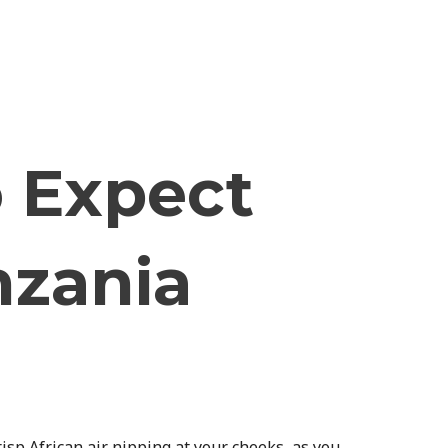
 Expect
nzania
sp African air nipping at your cheeks, as you