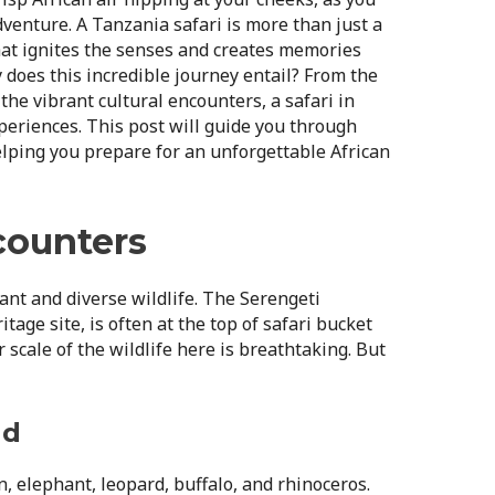
dventure. A Tanzania safari is more than just a
that ignites the senses and creates memories
y does this incredible journey entail? From the
 the vibrant cultural encounters, a safari in
xperiences. This post will guide you through
helping you prepare for an unforgettable African
counters
nt and diverse wildlife. The Serengeti
age site, is often at the top of safari bucket
 scale of the wildlife here is breathtaking. But
nd
n, elephant, leopard, buffalo, and rhinoceros.