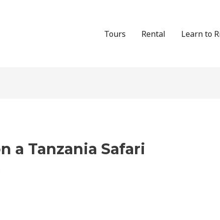
Tours
Rental
Learn to R
n a Tanzania Safari
s