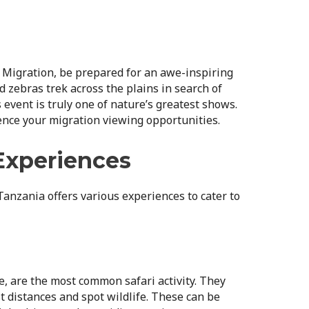
at Migration, be prepared for an awe-inspiring
d zebras trek across the plains in search of
 event is truly one of nature’s greatest shows.
uence your migration viewing opportunities.
 Experiences
 Tanzania offers various experiences to cater to
e, are the most common safari activity. They
t distances and spot wildlife. These can be