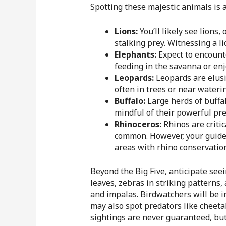
Spotting these majestic animals is 
Lions:
You’ll likely see lions,
stalking prey. Witnessing a li
Elephants:
Expect to encounte
feeding in the savanna or en
Leopards:
Leopards are elusiv
often in trees or near wateri
Buffalo:
Large herds of buffa
mindful of their powerful pr
Rhinoceros:
Rhinos are critic
common. However, your guide w
areas with rhino conservation
Beyond the Big Five, anticipate seei
leaves, zebras in striking patterns
and impalas. Birdwatchers will be in 
may also spot predators like cheeta
sightings are never guaranteed, but