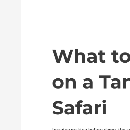
What to
on a Ta
Safari
Imagine waking before dawn, the cri