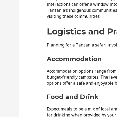
interactions can offer a window into 
Tanzania’s indigenous communities
visiting these communities.
Logistics and Pr
Planning for a Tanzania safari invol
Accommodation
Accommodation options range from 
budget-friendly campsites. The leve
options offer a safe and enjoyable b
Food and Drink
Expect meals to be a mix of local an
for drinking when provided by your 