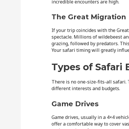
incredible encounters are high.
The Great Migration
If your trip coincides with the Gre
spectacle. Millions of wildebeest an
grazing, followed by predators. This
Your safari timing will greatly infl
Types of Safari
There is no one-size-fits-all safari.
different interests and budgets.
Game Drives
Game drives, usually in a 4×4 vehicl
offer a comfortable way to cover vas