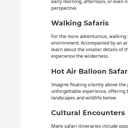
early morning, afternoon, or even n
perspective.
Walking Safaris
For the more adventurous, walking s
environment. Accompanied by an arm
learn about the smaller details of t
experience the wilderness.
Hot Air Balloon Safar
Imagine floating silently above the p
unforgettable experience, offering
landscapes and wildlife below.
Cultural Encounters
Many safari itineraries include oppo