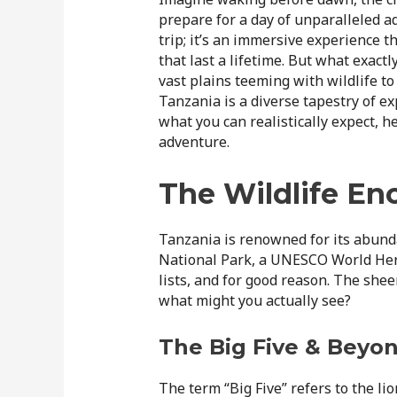
prepare for a day of unparalleled a
trip; it’s an immersive experience 
that last a lifetime. But what exactl
vast plains teeming with wildlife to
Tanzania is a diverse tapestry of e
what you can realistically expect, 
adventure.
The Wildlife En
Tanzania is renowned for its abunda
National Park, a UNESCO World Herit
lists, and for good reason. The sheer
what might you actually see?
The Big Five & Beyo
The term “Big Five” refers to the lio