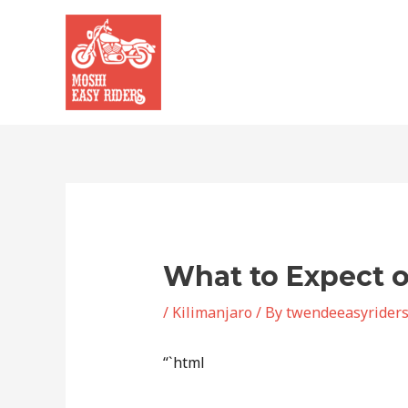
Skip
to
content
What to Expect o
/
Kilimanjaro
/ By
twendeeasyrider
“`html