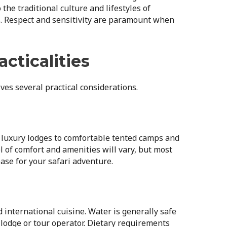
the traditional culture and lifestyles of
. Respect and sensitivity are paramount when
acticalities
ves several practical considerations.
luxury lodges to comfortable tented camps and
l of comfort and amenities will vary, but most
ase for your safari adventure.
d international cuisine. Water is generally safe
lodge or tour operator. Dietary requirements